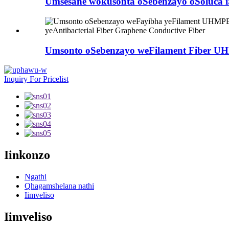
Umsesane wokusonta oSebenzayo oSoluca iSi
Umsonto oSebenzayo weFilament Fiber
Inquiry For Pricelist
Iinkonzo
Ngathi
Qhagamshelana nathi
Iimveliso
Iimveliso