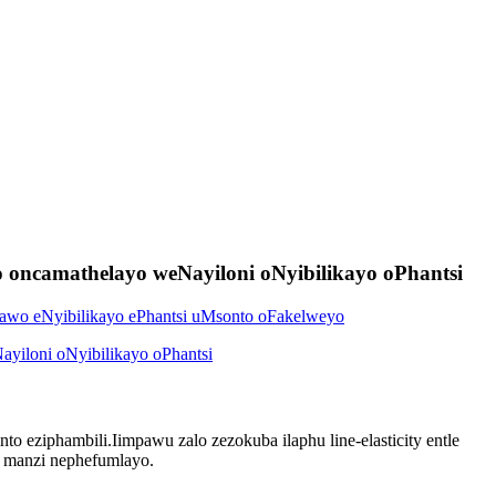
 oncamathelayo weNayiloni oNyibilikayo oPhantsi
to eziphambili.Iimpawu zalo zezokuba ilaphu line-elasticity entle
i manzi nephefumlayo.