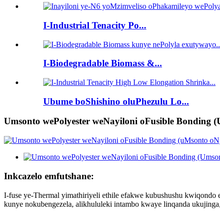
I-Industrial Tenacity Po...
I-Biodegradable Biomass &...
Ubume boShishino oluPhezulu Lo...
Umsonto wePolyester weNayiloni oFusible Bonding (
Inkcazelo emfutshane:
I-fuse ye-Thermal yimathiriyeli ethile efakwe kubushushu kwiqondo el
kunye nokubengezela, alikhululeki intambo kwaye linqanda ukujinga