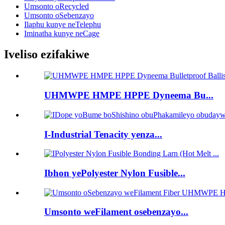
Umsonto oRecycled
Umsonto oSebenzayo
Ilaphu kunye neTelephu
Iminatha kunye neCage
Iveliso ezifakiwe
UHMWPE HMPE HPPE Dyneema Bu...
I-Industrial Tenacity yenza...
Ibhon yePolyester Nylon Fusible...
Umsonto weFilament osebenzayo...