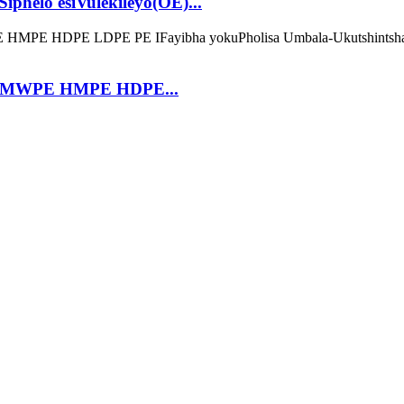
phelo esiVulekileyo(OE)...
 UHMWPE HMPE HDPE...