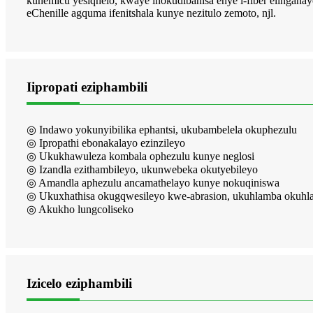
kunemicu yesiqhelo, kwaye inokudibanisa enye i-fiber elinganay
eChenille agquma ifenitshala kunye nezitulo zemoto, njl.
Iipropati eziphambili
◎ Indawo yokunyibilika ephantsi, ukubambelela okuphezulu
◎ Ipropathi ebonakalayo ezinzileyo
◎ Ukukhawuleza kombala ophezulu kunye neglosi
◎ Izandla ezithambileyo, ukunwebeka okutyebileyo
◎ Amandla aphezulu ancamathelayo kunye nokuqiniswa
◎ Ukuxhathisa okugqwesileyo kwe-abrasion, ukuhlamba okuhlal
◎ Akukho lungcoliseko
Izicelo eziphambili