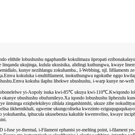
ndo elithile lobushushu ngaphandle kokulimaza iipropati ezibonakalayo
ye linqanda ukujinga, kulula ukusisika, alidingi kuthungwa, kwaye li
 zemidlalo, kunye nezihlangu zokuhamba., I-Webbing, njl. Iifilaments 
ga.Emva kokuluka i-multifilament, inokuthungwa ngokuthe ngqo kwil
hu.Emva kokuba ilaphu libekwe ubushushu, i-warp kunye ne-weft t
o obonelelwe yi-Aopoly isuka kwi-85℃ ukuya kwi-110℃.Kwiqondo lobu
yo okanye ubushushu obufumileyo.Xa iqondo lobushushu liphezulu ku
ye iintsinga eziqhelekileyo zihlala zingatshintshi, ukuze zibe nokudi
thelisa iikhemikhali, ugweme ukungcoliseka kwezinto eziguquguquka
okuhamba, iphucula ukusebenza kakuhle kwemveliso, kwaye inciphisa
ini.
fuse ye-thermal, i-Filament ephantsi ye-melting point, i-filament ye-