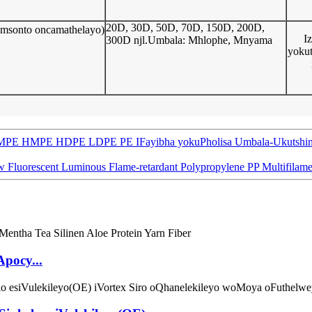
20D, 30D, 50D, 70D, 150D, 200D,
 Umsonto oncamathelayo)
I
300D njl.Umbala: Mhlophe, Mnyama
yokut
E HMPE HDPE LDPE PE IFayibha yokuPholisa Umbala-Ukutshintsha i
w Fluorescent Luminous Flame-retardant Polypropylene PP Multifilame
Apocy...