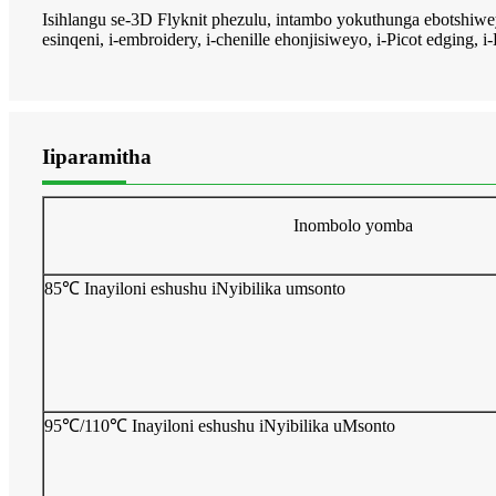
Isihlangu se-3D Flyknit phezulu, intambo yokuthunga ebotshiw
esinqeni, i-embroidery, i-chenille ehonjisiweyo, i-Picot edging, 
Iiparamitha
Inombolo yomba
85℃ Inayiloni eshushu iNyibilika umsonto
95℃/110℃ Inayiloni eshushu iNyibilika uMsonto