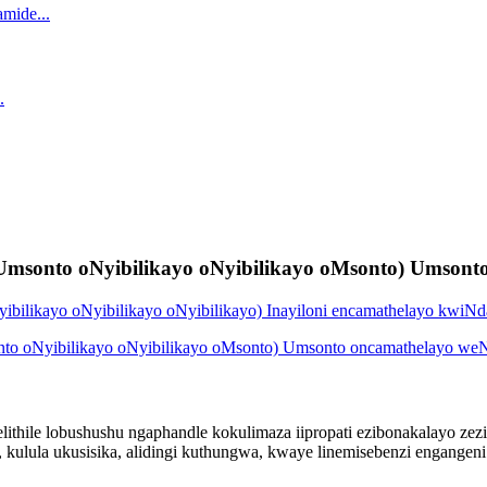
Umsonto oNyibilikayo oNyibilikayo oMsonto) Umsonto
ithile lobushushu ngaphandle kokulimaza iipropati ezibonakalayo zezin
, kulula ukusisika, alidingi kuthungwa, kwaye linemisebenzi engangen