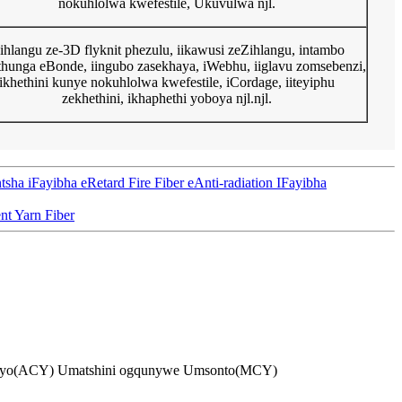
nokuhlolwa kwefestile, Ukuvulwa njl.
zihlangu ze-3D flyknit phezulu, iikawusi zeZihlangu, intambo
hunga eBonde, iingubo zasekhaya, iWebhu, iiglavu zomsebenzi,
ikhethini kunye nokuhlolwa kwefestile, iCordage, iiteyiphu
zekhethini, ikhaphethi yoboya njl.njl.
Fayibha eRetard Fire Fiber eAnti-radiation IFayibha
nt Yarn Fiber