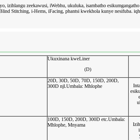
eyo, izihlangu zeekawusi, iWebhu, ukuluka, isambatho esikumgangatho
i-Blind Stitching, i-Hems, iFacing, phantsi kwekhola kunye nesifuba. iqh
Ukuxinana kweLiner
(D)
20D, 30D, 50D, 70D, 150D, 200D,
Int
300D njl.Umbala: Mhlophe
esik
u
100D, 150D, 200D, 300D etc.Umbala:
Izi
Mhlophe, Mnyama