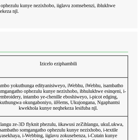
 ophezulu kunye nezixhobo, iiglavu zomsebenzi, iblukhwe
ekeza njl.
Izicelo eziphambili
ambo yokuthunga edityanisiweyo, iWebhu, iWebhu, isambatho
umgangatho ophezulu kunye nezixhobo, ibhulukhwe esinqeni, i-
embroidery, intambo ye-chenille eboshiweyo, i-picot edging,
kuthungwa okungaboniyo, iiHems, Ukujongana, Ngaphantsi
kwekhola kunye neqhekeza lesifuba njl.
hlangu ze-3D flyknit phezulu, iikawusi zeZihlangu, ukuLukwa,
isambatho somgangatho ophezulu kunye nezixhobo, i-textile
yasekhaya, i-Webbing, iiglavu zokusebenza, i-Cutain kunye