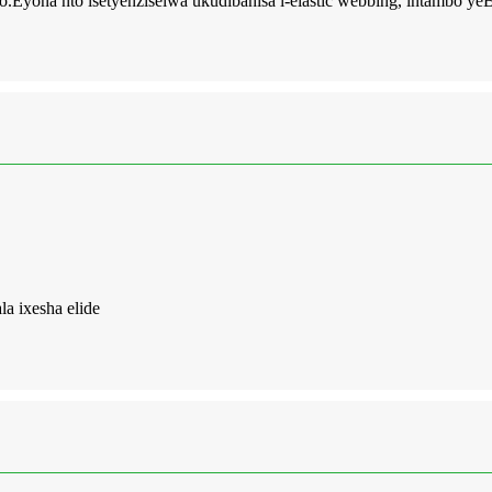
o.Eyona nto isetyenziselwa ukudibanisa i-elastic webbing, intambo y
a ixesha elide