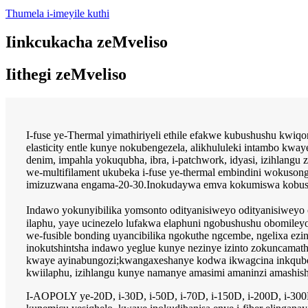
Thumela i-imeyile kuthi
Iinkcukacha zeMveliso
Iithegi zeMveliso
I-fuse ye-Thermal yimathiriyeli ethile efakwe kubushushu kwiqo
elasticity entle kunye nokubengezela, alikhululeki intambo kwa
denim, impahla yokuqubha, ibra, i-patchwork, idyasi, izihlangu
we-multifilament ukubeka i-fuse ye-thermal embindini wokuson
imizuzwana engama-20-30.Inokudaywa emva kokumiswa kobushus
Indawo yokunyibilika yomsonto odityanisiweyo odityanisiwey
ilaphu, yaye ucinezelo lufakwa elaphuni ngobushushu obomile
we-fusible bonding uyancibilika ngokuthe ngcembe, ngelixa ezin
inokutshintsha indawo yeglue kunye nezinye izinto zokuncama
kwaye ayinabungozi;kwangaxeshanye kodwa ikwagcina inkqubo y
kwiilaphu, izihlangu kunye namanye amasimi amaninzi amashish
I-AOPOLY ye-20D, i-30D, i-50D, i-70D, i-150D, i-200D, i-300D i-