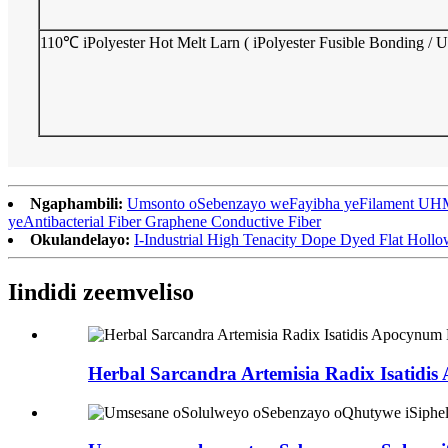
110℃ iPolyester Hot Melt Larn ( iPolyester Fusible Bonding /
Ngaphambili:
Umsonto oSebenzayo weFayibha yeFilament UHMP
yeAntibacterial Fiber Graphene Conductive Fiber
Okulandelayo:
I-Industrial High Tenacity Dope Dyed Flat Hollo
Iindidi zeemveliso
Herbal Sarcandra Artemisia Radix Isatidis 