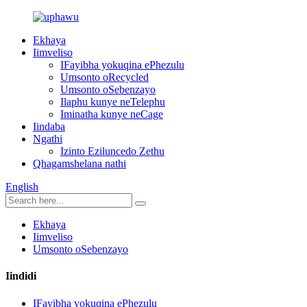
Ekhaya
Iimveliso
IFayibha yokuqina ePhezulu
Umsonto oRecycled
Umsonto oSebenzayo
Ilaphu kunye neTelephu
Iminatha kunye neCage
Iindaba
Ngathi
Izinto Eziluncedo Zethu
Qhagamshelana nathi
English
Ekhaya
Iimveliso
Umsonto oSebenzayo
Iindidi
IFayibha yokuqina ePhezulu