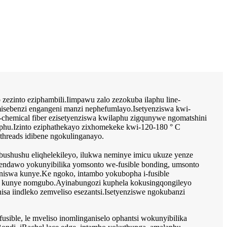
 zezinto eziphambili.Iimpawu zalo zezokuba ilaphu line-
nemisebenzi engangeni manzi nephefumlayo.Isetyenziswa kwi-
ze-chemical fiber ezisetyenziswa kwilaphu zigqunywe ngomatshini
aphu.Izinto eziphathekayo zixhomekeke kwi-120-180 ° C
hreads idibene ngokulinganayo.
shushu eliqhelekileyo, ilukwa neminye imicu ukuze yenze
nendawo yokunyibilika yomsonto we-fusible bonding, umsonto
tyaniswa kunye.Ke ngoko, intambo yokubopha i-fusible
yo kunye nomgubo.Ayinabungozi kuphela kokusingqongileyo
 iindleko zemveliso esezantsi.Isetyenziswe ngokubanzi
fusible, le mveliso inomlinganiselo ophantsi wokunyibilika