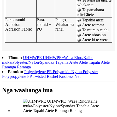
◎ Te kaha ka taea te
whakarite
◎ Te pāmahana
teitei ātete
Para-aramid
Para-
Pango,
◎ Tapahia ātete
Abrasion
aramid +
Whakaritea
◎ Ātete roimata
Abrasion Fabric
PU
ranei
◎ Te mura o te ahi
◎ Ātete abrasion
◎ Ātete ki te wero
Tōmua:
UHMWPE UHMWPE+Waea Rino/Kaihe
muka/Polyester/Nylon/Spandax Tapahia Atete Atete Tapahi Atete
Raranga Raranga
Panuku:
Polyethylene PE Polyamide Nylon Polyester
Polypropylene PP Twisted Rashel Knotless Net
Nga waahanga hua