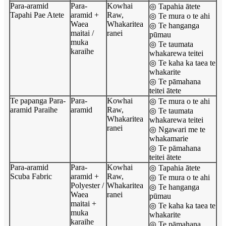
Para-aramid
Para-
Kowhai
◎ Tapahia ātete
Tapahi Pae Atete
aramid +
Raw,
◎ Te mura o te ahi
Waea
Whakaritea
◎ Te hanganga
maitai /
ranei
pūmau
muka
◎ Te taumata
karaihe
whakarewa teitei
◎ Te kaha ka taea te
whakarite
◎ Te pāmahana
teitei ātete
Te papanga Para-
Para-
Kowhai
◎ Te mura o te ahi
aramid Paraihe
aramid
Raw,
◎ Te taumata
Whakaritea
whakarewa teitei
ranei
◎ Ngawari me te
whakamarie
◎ Te pāmahana
teitei ātete
Para-aramid
Para-
Kowhai
◎ Tapahia ātete
Scuba Fabric
aramid +
Raw,
◎ Te mura o te ahi
Polyester /
Whakaritea
◎ Te hanganga
Waea
ranei
pūmau
maitai +
◎ Te kaha ka taea te
muka
whakarite
karaihe
◎ Te pāmahana