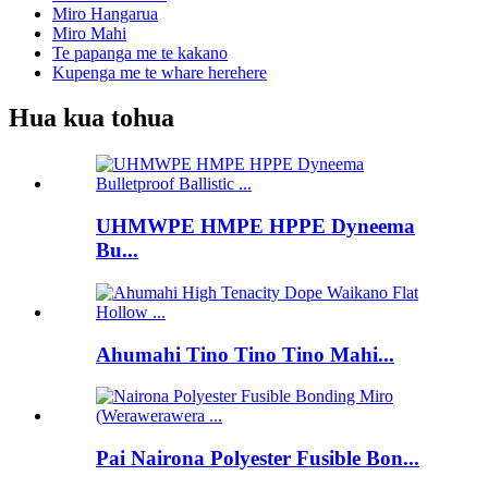
Miro Hangarua
Miro Mahi
Te papanga me te kakano
Kupenga me te whare herehere
Hua kua tohua
UHMWPE HMPE HPPE Dyneema
Bu...
Ahumahi Tino Tino Tino Mahi...
Pai Nairona Polyester Fusible Bon...