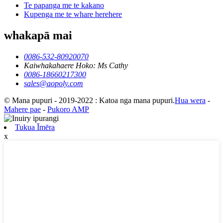
Te papanga me te kakano
Kupenga me te whare herehere
whakapā mai
0086-532-80920070
Kaiwhakahaere Hoko: Ms Cathy
0086-18660217300
sales@aopoly.com
© Mana pupuri - 2019-2022 : Katoa nga mana pupuri.
Hua wera
-
Mahere pae
-
Pukoro AMP
Tukua Īmēra
x