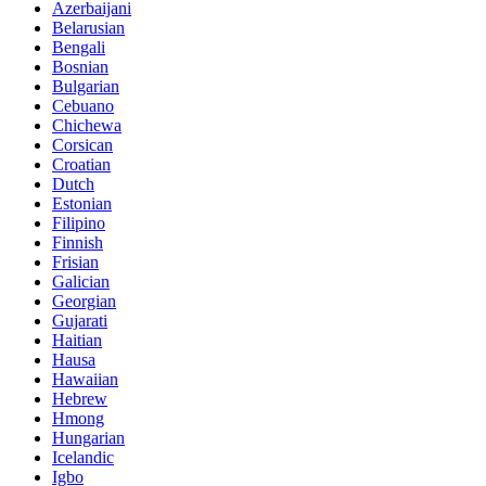
Azerbaijani
Belarusian
Bengali
Bosnian
Bulgarian
Cebuano
Chichewa
Corsican
Croatian
Dutch
Estonian
Filipino
Finnish
Frisian
Galician
Georgian
Gujarati
Haitian
Hausa
Hawaiian
Hebrew
Hmong
Hungarian
Icelandic
Igbo