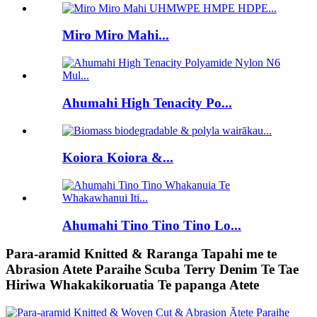
Miro Miro Mahi...
Ahumahi High Tenacity Po...
Koiora Koiora &...
Ahumahi Tino Tino Tino Lo...
Para-aramid Knitted & Raranga Tapahi me te
Abrasion Atete Paraihe Scuba Terry Denim Te Tae
Hiriwa Whakakikoruatia Te papanga Atete