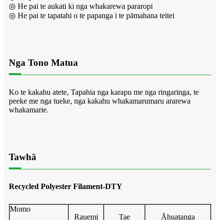
◎ He pai te aukati ki nga whakarewa pararopi
◎ He pai te tapatahi o te papanga i te pāmahana teitei
Nga Tono Matua
Ko te kakahu atete, Tapahia nga karapu me nga ringaringa, te
peeke me nga tueke, nga kakahu whakamarumaru ararewa
whakamarie.
Tawhā
Recycled Polyester Filament-DTY
Momo
Rauemi
Tae
Āhuatanga