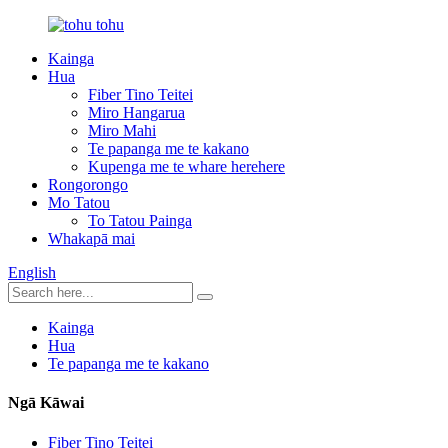
Kainga
Hua
Fiber Tino Teitei
Miro Hangarua
Miro Mahi
Te papanga me te kakano
Kupenga me te whare herehere
Rongorongo
Mo Tatou
To Tatou Painga
Whakapā mai
English
Kainga
Hua
Te papanga me te kakano
Ngā Kāwai
Fiber Tino Teitei