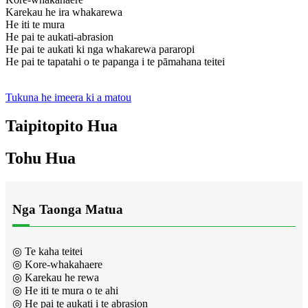
Karekau he ira whakarewa
He iti te mura
He pai te aukati-abrasion
He pai te aukati ki nga whakarewa pararopi
He pai te tapatahi o te papanga i te pāmahana teitei
Tukuna he imeera ki a matou
Taipitopito Hua
Tohu Hua
Nga Taonga Matua
◎ Te kaha teitei
◎ Kore-whakahaere
◎ Karekau he rewa
◎ He iti te mura o te ahi
◎ He pai te aukati i te abrasion