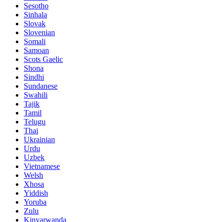
Sesotho
Sinhala
Slovak
Slovenian
Somali
Samoan
Scots Gaelic
Shona
Sindhi
Sundanese
Swahili
Tajik
Tamil
Telugu
Thai
Ukrainian
Urdu
Uzbek
Vietnamese
Welsh
Xhosa
Yiddish
Yoruba
Zulu
Kinyarwanda