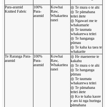
Para-aramid
100%
Kowhai
◎ Te mura o te ahi
Knitted Fabric
Para-
Raw,
◎ Te pāmahana
aramid
Whakaritea
teitei ātete
ranei
◎ Ngawari me te
whakamarie
◎ Te taumata
whakarewa teitei
◎ Te hanganga
pūmau
◎ Te kaha ka taea te
whakarite
Te Raranga Para-
100%
Kowhai
◎ He maeneene te
aramid
Para-
Raw,
kakahu
aramid
Whakaritea
◎ Te mura o te ahi
ranei
◎ Te hanganga
pūmau
◎ Te taumata
whakarewa teitei
◎ Te pāmahana
teitei ātete
◎ Ko te kaha kaore
e aro ki nga huringa
pāmahana