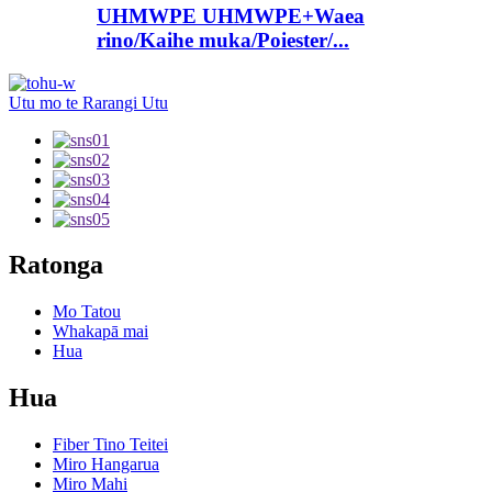
UHMWPE UHMWPE+Waea
rino/Kaihe muka/Poiester/...
Utu mo te Rarangi Utu
Ratonga
Mo Tatou
Whakapā mai
Hua
Hua
Fiber Tino Teitei
Miro Hangarua
Miro Mahi