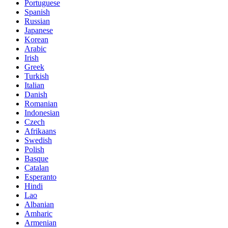
Portuguese
Spanish
Russian
Japanese
Korean
Arabic
Irish
Greek
Turkish
Italian
Danish
Romanian
Indonesian
Czech
Afrikaans
Swedish
Polish
Basque
Catalan
Esperanto
Hindi
Lao
Albanian
Amharic
Armenian