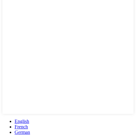
English
French
German