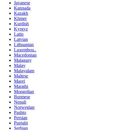
Javanese
Kannada
Kazakh
Khmer
Kurdish
Kyrgyz
Latin
Latvian
Lithuanian
Luxembou..
Macedonian
Malagasy
Malay
Malayalam
Maltese
Maori
Marathi
Mongolian
Burmese
Nepali
Norwegian
Pashto
Persian
Punjabi
Serbian