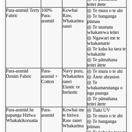
teitei ātete
Para-aramid Terry
100%
Kowhai
◎ Te mura o te ahi
Fabric
Para-
Raw,
◎ Te hanganga
aramid
Whakaritea
pūmau
ranei
◎ Te taumata
whakarewa teitei
◎ Ngawari me te
whakamarie
◎ Te kaha ka taea te
whakarite
◎ Te pāmahana
teitei ātete
Para-aramid
Para-
Navy puru,
◎ Te mura o te ahi
Denim Fabric
aramid +
Whakaritea
◎ Ātete abrasion
Cotton
ranei
◎ Te
Elastic or
whakamarutanga o
Inelastic
nga paanga
◎ Te pāmahana
teitei ātete
Para-aramid he
Para-
Kowhai me
◎ Tiaki UV
papanga Hiriwa
aramid
te hiriwa
◎ Te mura o te ahi
Whakakikoruatia
Raw ranei
◎ Te hanganga
Whakaritea
pūmau