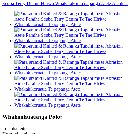
Whakaahuatanga Poto:
Te kaha teitei
Kore-whakahaere