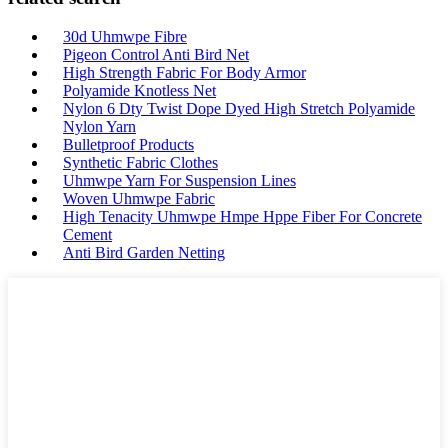
30d Uhmwpe Fibre
Pigeon Control Anti Bird Net
High Strength Fabric For Body Armor
Polyamide Knotless Net
Nylon 6 Dty Twist Dope Dyed High Stretch Polyamide
Nylon Yarn
Bulletproof Products
Synthetic Fabric Clothes
Uhmwpe Yarn For Suspension Lines
Woven Uhmwpe Fabric
High Tenacity Uhmwpe Hmpe Hppe Fiber For Concrete
Cement
Anti Bird Garden Netting