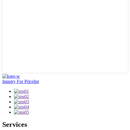
Inquiry For Pricelist
Services