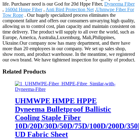
life. Purchaser need is our God for 20d Hppe Fiber,
Dyneema Fiber
,
1600d Hmpe Fiber
,
Anti Bird Protection Net
,
Uhmwpe Fiber For
Tow Rope
. Our hugely specialized process eliminates the
component failure and offers our consumers unvarying high quality,
allowing us to control cost, plan capacity and maintain consistent on
time delivery. The product will supply to all over the world, such as
Europe, America, Australia,Luxemburg, Mali,Philippines,
Ukraine.Our company now has many department, and there have
more than 20 employees in our company. We set up sales shop,
show room, and product warehouse. In the meantime, we registered
our own brand. We have tightened inspection for quality of product.
Related Products
UHMWPE HMPE HPPE
Dyneema Bulletproof Ballistic
Cooling Staple Fiber
10D/20D/30D/50D/75D/100D/200D/350
UD Fabric Sheet