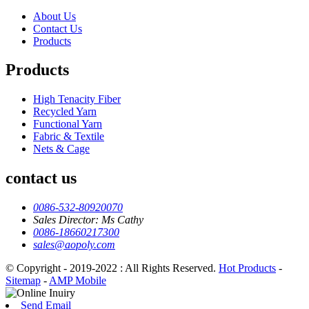
About Us
Contact Us
Products
Products
High Tenacity Fiber
Recycled Yarn
Functional Yarn
Fabric & Textile
Nets & Cage
contact us
0086-532-80920070
Sales Director: Ms Cathy
0086-18660217300
sales@aopoly.com
© Copyright - 2019-2022 : All Rights Reserved.
Hot Products
-
Sitemap
-
AMP Mobile
Send Email