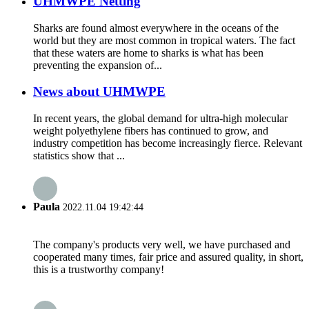
UHMWPE Netting
Sharks are found almost everywhere in the oceans of the
world but they are most common in tropical waters. The fact
that these waters are home to sharks is what has been
preventing the expansion of...
News about UHMWPE
In recent years, the global demand for ultra-high molecular
weight polyethylene fibers has continued to grow, and
industry competition has become increasingly fierce. Relevant
statistics show that ...
Paula
2022.11.04 19:42:44
The company's products very well, we have purchased and
cooperated many times, fair price and assured quality, in short,
this is a trustworthy company!