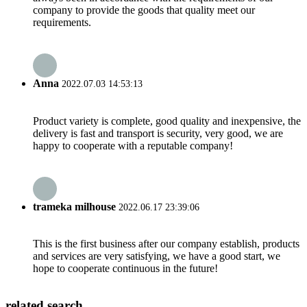
company to provide the goods that quality meet our
requirements.
Anna
2022.07.03 14:53:13
Product variety is complete, good quality and inexpensive, the
delivery is fast and transport is security, very good, we are
happy to cooperate with a reputable company!
trameka milhouse
2022.06.17 23:39:06
This is the first business after our company establish, products
and services are very satisfying, we have a good start, we
hope to cooperate continuous in the future!
related search