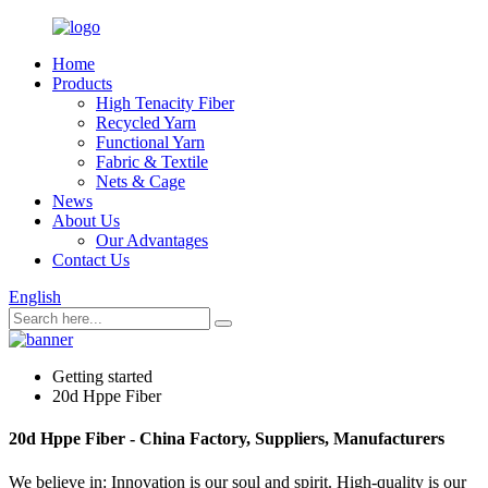
Home
Products
High Tenacity Fiber
Recycled Yarn
Functional Yarn
Fabric & Textile
Nets & Cage
News
About Us
Our Advantages
Contact Us
English
Getting started
20d Hppe Fiber
20d Hppe Fiber - China Factory, Suppliers, Manufacturers
We believe in: Innovation is our soul and spirit. High-quality is our