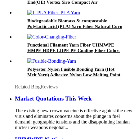
End(OE) Vortex Siro Compact Air
Covered(ACY) Machine Covered Yarn(MCY)
Biodegradable Biomass & compostable
Polylactic acid (PLA) Yarn Fiber Natural Corn
Fiber Staple Short Cut Fiber
Functional Filament Yarn Fiber UHMWPE
HMPE HDPE LDPE PE Cooling Fiber Color-
changing Fiber Fire-retardant FIR Fiber Anti-
radiation Fiber Antibacterical Fiber Graphene
Conductive Fiber
Polyester Nylon Fusible Bonding Yarn (Hot
Melt Yarn) Adhesive Nylon Low Melting Point
Yarn
Related Blog
Reviews
Market Quotations This Week
The existing new crown vaccine is effective against the new
virus and eliminates concerns about the plunge in fuel
demand; geographic tensions and the disappointing Iranian
nuclear weapons negotiat...