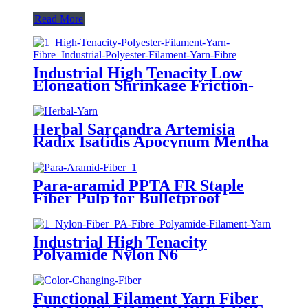
Read More
Industrial High Tenacity Low
Elongation Shrinkage Friction-
Resistant Polyester PET PES
Multifilament Yarn Fiber
Herbal Sarcandra Artemisia
Radix Isatidis Apocynum Mentha
Tea Silinen Aloe Protein Yarn
Fiber
Para-aramid PPTA FR Staple
Fiber Pulp for Bulletproof
Ballistic Armor similar with
Kevlar, Twaron, Technora Fiber
Industrial High Tenacity
Polyamide Nylon N6
Multifilament FDY DTY POY
Yarn Fiber
Functional Filament Yarn Fiber