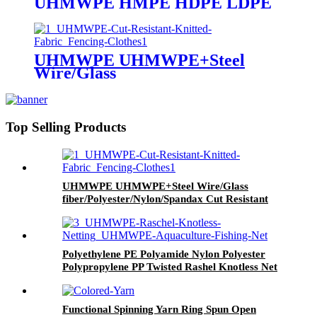
UHMWPE HMPE HDPE LDPE
PE Cooling Fiber Color-changing
Fiber Fire-retardant FIR Fiber
Anti-radiation Fiber
Antibacterical Fiber Graphene
UHMWPE UHMWPE+Steel
Conductive Fiber
Wire/Glass
fiber/Polyester/Nylon/Spandax
Cut Resistant Cutting Resistance
Knitted Woven Fabric
Top Selling Products
UHMWPE UHMWPE+Steel Wire/Glass
fiber/Polyester/Nylon/Spandax Cut Resistant
Cutting Resistance Knitted Woven Fabric
Polyethylene PE Polyamide Nylon Polyester
Polypropylene PP Twisted Rashel Knotless Net
Functional Spinning Yarn Ring Spun Open