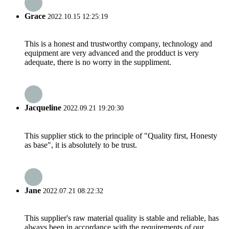
Grace
2022.10.15 12:25:19
This is a honest and trustworthy company, technology and
equipment are very advanced and the prodduct is very
adequate, there is no worry in the suppliment.
Jacqueline
2022.09.21 19:20:30
This supplier stick to the principle of "Quality first, Honesty
as base", it is absolutely to be trust.
Jane
2022.07.21 08:22:32
This supplier's raw material quality is stable and reliable, has
always been in accordance with the requirements of our