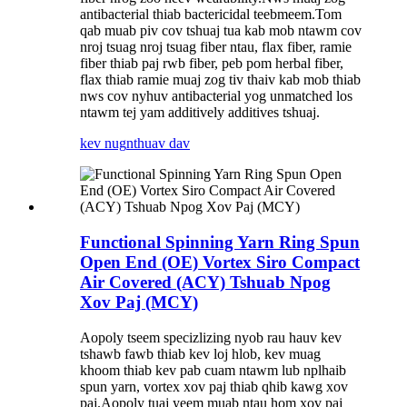
antibacterial thiab bactericidal teebmeem.Tom
qab muab piv cov tshuaj tua kab mob ntawm cov
nroj tsuag nroj tsuag fiber ntau, flax fiber, ramie
fiber thiab paj rwb fiber, peb pom herbal fiber,
flax thiab ramie muaj zog tiv thaiv kab mob thiab
nws cov nyhuv antibacterial yog unmatched los
ntawm tej yam additively additives tshuaj.
kev nug
nthuav dav
Functional Spinning Yarn Ring Spun
Open End (OE) Vortex Siro Compact
Air Covered (ACY) Tshuab Npog
Xov Paj (MCY)
Aopoly tseem specizlizing nyob rau hauv kev
tshawb fawb thiab kev loj hlob, kev muag
khoom thiab kev pab cuam ntawm lub nplhaib
spun yarn, vortex xov paj thiab qhib kawg xov
paj.Aopoly tuaj yeem muab ntau hom xov paj