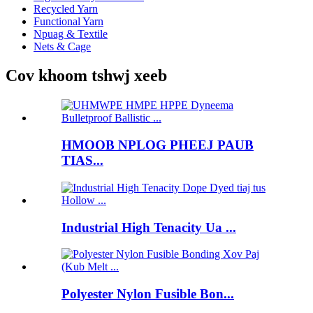
Recycled Yarn
Functional Yarn
Npuag & Textile
Nets & Cage
Cov khoom tshwj xeeb
HMOOB NPLOG PHEEJ PAUB
TIAS...
Industrial High Tenacity Ua ...
Polyester Nylon Fusible Bon...