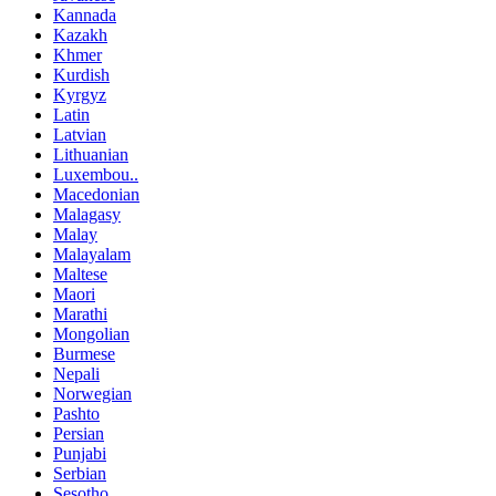
Kannada
Kazakh
Khmer
Kurdish
Kyrgyz
Latin
Latvian
Lithuanian
Luxembou..
Macedonian
Malagasy
Malay
Malayalam
Maltese
Maori
Marathi
Mongolian
Burmese
Nepali
Norwegian
Pashto
Persian
Punjabi
Serbian
Sesotho