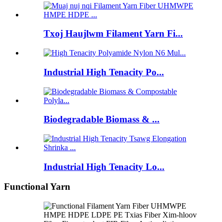
Txoj Haujlwm Filament Yarn Fi...
Industrial High Tenacity Po...
Biodegradable Biomass & ...
Industrial High Tenacity Lo...
Functional Yarn