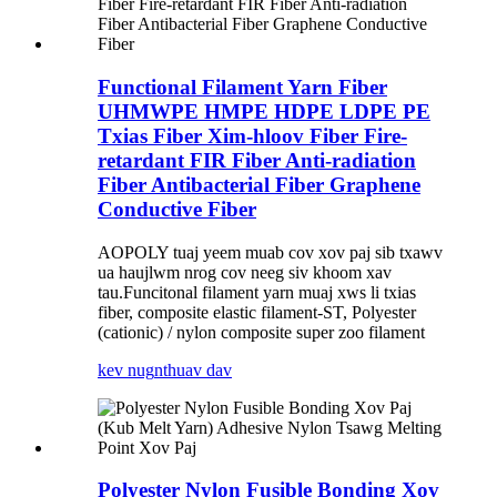
Functional Filament Yarn Fiber
UHMWPE HMPE HDPE LDPE PE
Txias Fiber Xim-hloov Fiber Fire-
retardant FIR Fiber Anti-radiation
Fiber Antibacterial Fiber Graphene
Conductive Fiber
AOPOLY tuaj yeem muab cov xov paj sib txawv
ua haujlwm nrog cov neeg siv khoom xav
tau.Funcitonal filament yarn muaj xws li txias
fiber, composite elastic filament-ST, Polyester
(cationic) / nylon composite super zoo filament
kev nug
nthuav dav
Polyester Nylon Fusible Bonding Xov