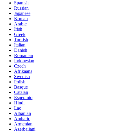
Spanish
Russian
Japanese
Korean
Arabic
Irish
Greek
Turkish
Italian
Danish
Romanian
Indonesian
Czech
Afrikaans
Swedish
Polish
Basque
Catalan
Esperanto
Hindi
Lao
Albanian
Amharic
Armenian
Azerbaijani