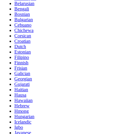
Belarusian
Bengali
Bosnian
Bulgarian
Cebuano
Chichewa
Corsican
Croatian
Dutch
Estonian
Filipino
Finnish
Frisian
Galician
Georgian
Gujarati
Haitian
Hausa
Hawaiian
Hebrew
Hmong
Hungarian
Icelandic
Igbo
Javanese