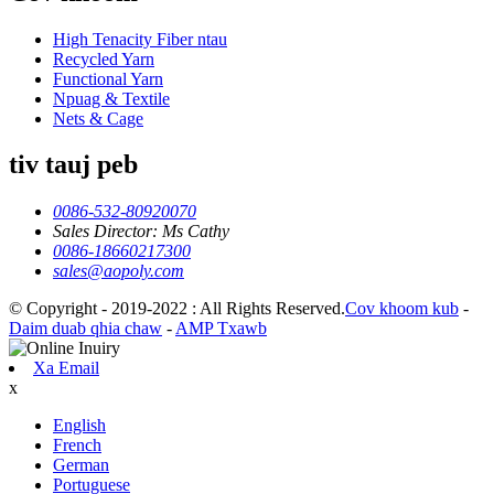
High Tenacity Fiber ntau
Recycled Yarn
Functional Yarn
Npuag & Textile
Nets & Cage
tiv tauj peb
0086-532-80920070
Sales Director: Ms Cathy
0086-18660217300
sales@aopoly.com
© Copyright - 2019-2022 : All Rights Reserved.
Cov khoom kub
-
Daim duab qhia chaw
-
AMP Txawb
Xa Email
x
English
French
German
Portuguese