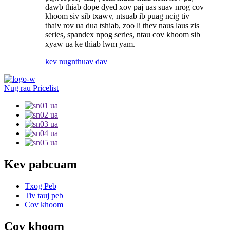
dawb thiab dope dyed xov paj uas suav nrog cov
khoom siv sib txawv, ntsuab ib puag ncig tiv
thaiv rov ua dua tshiab, zoo li thev naus laus zis
series, spandex npog series, ntau cov khoom sib
xyaw ua ke thiab lwm yam.
kev nug
nthuav dav
Nug rau Pricelist
Kev pabcuam
Txog Peb
Tiv tauj peb
Cov khoom
Cov khoom