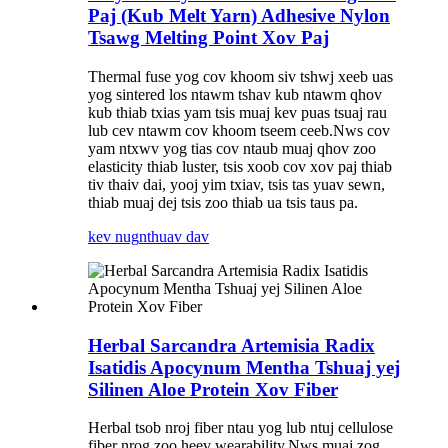
Paj (Kub Melt Yarn) Adhesive Nylon
Tsawg Melting Point Xov Paj
Thermal fuse yog cov khoom siv tshwj xeeb uas
yog sintered los ntawm tshav kub ntawm qhov
kub thiab txias yam tsis muaj kev puas tsuaj rau
lub cev ntawm cov khoom tseem ceeb.Nws cov
yam ntxwv yog tias cov ntaub muaj qhov zoo
elasticity thiab luster, tsis xoob cov xov paj thiab
tiv thaiv dai, yooj yim txiav, tsis tas yuav sewn,
thiab muaj dej tsis zoo thiab ua tsis taus pa.
kev nug
nthuav dav
Herbal Sarcandra Artemisia Radix
Isatidis Apocynum Mentha Tshuaj yej
Silinen Aloe Protein Xov Fiber
Herbal tsob nroj fiber ntau yog lub ntuj cellulose
fiber nrog zoo heev wearability.Nws muaj zog