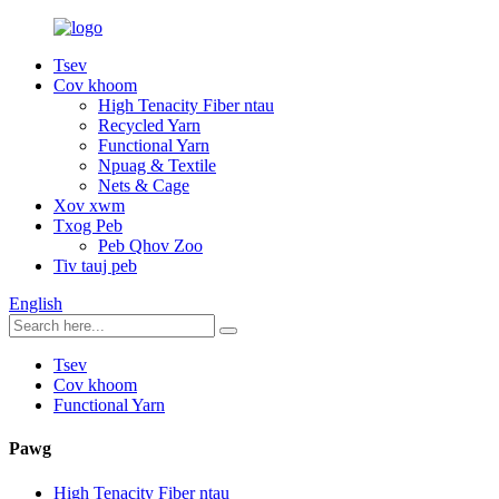
Tsev
Cov khoom
High Tenacity Fiber ntau
Recycled Yarn
Functional Yarn
Npuag & Textile
Nets & Cage
Xov xwm
Txog Peb
Peb Qhov Zoo
Tiv tauj peb
English
Tsev
Cov khoom
Functional Yarn
Pawg
High Tenacity Fiber ntau