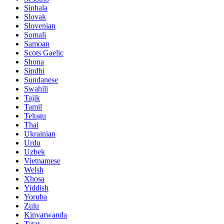
Sinhala
Slovak
Slovenian
Somali
Samoan
Scots Gaelic
Shona
Sindhi
Sundanese
Swahili
Tajik
Tamil
Telugu
Thai
Ukrainian
Urdu
Uzbek
Vietnamese
Welsh
Xhosa
Yiddish
Yoruba
Zulu
Kinyarwanda
Tatar