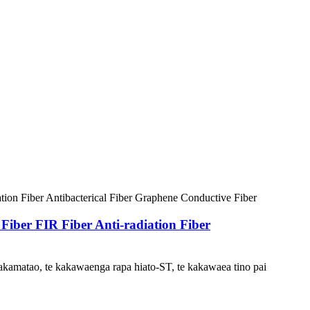
er FIR Fiber Anti-radiation Fiber
kamatao, te kakawaenga rapa hiato-ST, te kakawaea tino pai