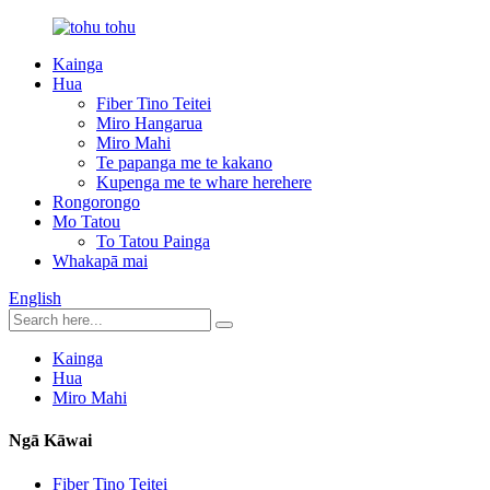
Kainga
Hua
Fiber Tino Teitei
Miro Hangarua
Miro Mahi
Te papanga me te kakano
Kupenga me te whare herehere
Rongorongo
Mo Tatou
To Tatou Painga
Whakapā mai
English
Kainga
Hua
Miro Mahi
Ngā Kāwai
Fiber Tino Teitei