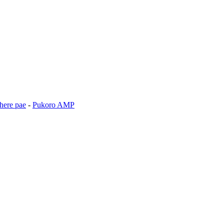
here pae
-
Pukoro AMP