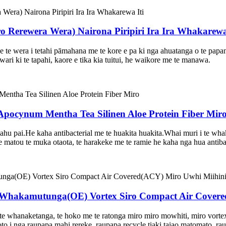
Rerewera Wera) Nairona Piripiri Ira Ira Whakarewa 
 te wera i tetahi pāmahana me te kore e pa ki nga ahuatanga o te pa
awari ki te tapahi, kaore e tika kia tuitui, he waikore me te manawa.
 Apocynum Mentha Tea Silinen Aloe Protein Fiber Mir
hu pai.He kaha antibacterial me te huakita huakita.Whai muri i te whaka
atou te muka otaota, te harakeke me te ramie he kaha nga hua antibacte
 Whakamutunga(OE) Vortex Siro Compact Air Cover
te whanaketanga, te hoko me te ratonga miro miro mowhiti, miro vortex
o i nga raupapa mahi rereke, raupapa recycle tiaki taiao matomato, r