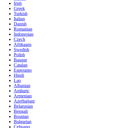
Irish
Greek
Turkish
Italian
Danish
Romanian
Indonesian
Czech
Afrikaans
Swedish
Polish
Basque
Catalan
Esperanto
Hindi
Lao
Albanian
Amharic
Armenian
Azerbaijani
Belarusian
Bengali
Bosnian
Bulgarian
Cebuano