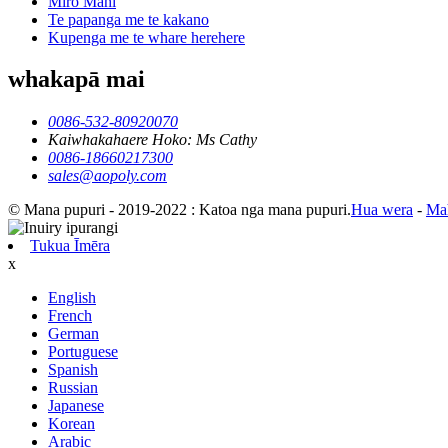
Miro Mahi
Te papanga me te kakano
Kupenga me te whare herehere
whakapā mai
0086-532-80920070
Kaiwhakahaere Hoko: Ms Cathy
0086-18660217300
sales@aopoly.com
© Mana pupuri - 2019-2022 : Katoa nga mana pupuri.
Hua wera
-
Ma
Tukua Īmēra
x
English
French
German
Portuguese
Spanish
Russian
Japanese
Korean
Arabic