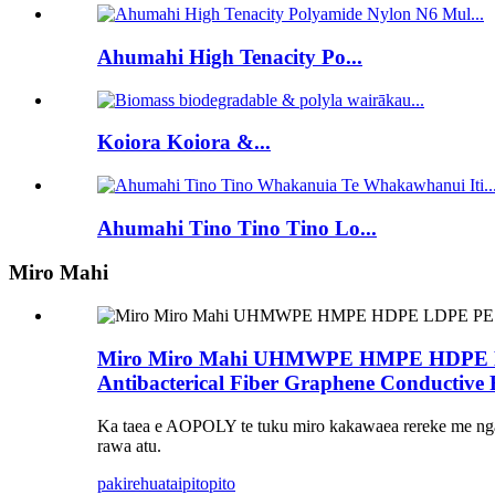
Ahumahi High Tenacity Po...
Koiora Koiora &...
Ahumahi Tino Tino Tino Lo...
Miro Mahi
Miro Miro Mahi UHMWPE HMPE HDPE LDPE P
Antibacterical Fiber Graphene Conductive 
Ka taea e AOPOLY te tuku miro kakawaea rereke me nga 
rawa atu.
pakirehua
taipitopito