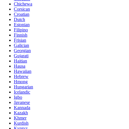
Chichewa
Corsican
Croatian
Dutch
Estonian
Filipino
Finnish
Frisian
Galician
Georgian
Gujarati
Haitian
Hausa
Hawaiian
Hebrew
Hmong
Hungarian
Icelandic
Igbo
Javanese
Kannada
Kazakh
Khmer
Kurdish
Kyrgyz