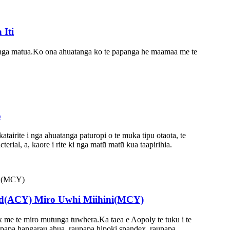
Iti
panga matua.Ko ona ahuatanga ko te papanga he maamaa me te
o
tairite i nga ahuatanga paturopi o te muka tipu otaota, te
rial, a, kaore i rite ki nga matū matū kua taapirihia.
ed(ACY) Miro Uwhi Miihini(MCY)
 me te miro mutunga tuwhera.Ka taea e Aopoly te tuku i te
aupapa hangarau ahua, raupapa hipoki spandex, raupapa