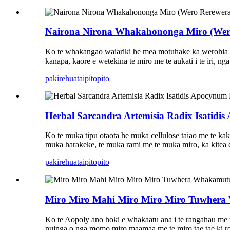
Nairona Nirona Whakahononga Miro (Wero 
Ko te whakangao waiariki he mea motuhake ka werohia e
kanapa, kaore e wetekina te miro me te aukati i te iri, ng
pakirehua
taipitopito
Herbal Sarcandra Artemisia Radix Isatidis
Ko te muka tipu otaota he muka cellulose taiao me te kaka
muka harakeke, te muka rami me te muka miro, ka kitea e m
pakirehua
taipitopito
Miro Miro Mahi Miro Miro Miro Tuwhera
Ko te Aopoly ano hoki e whakaatu ana i te rangahau me 
nuinga o nga momo miro maamaa me te miro tae tae ki rot