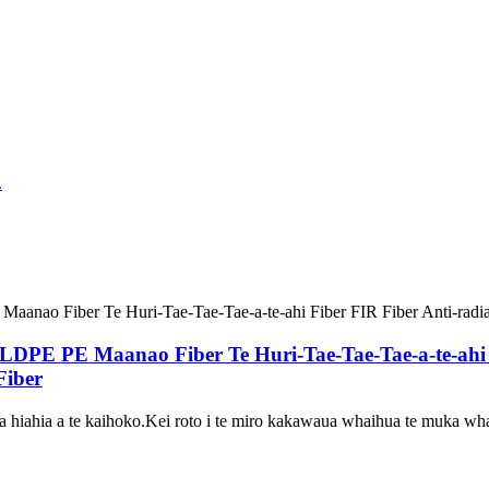
E Maanao Fiber Te Huri-Tae-Tae-Tae-a-te-ahi Fib
Fiber
hiahia a te kaihoko.Kei roto i te miro kakawaua whaihua te muka wha