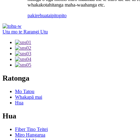
whakakotahitanga maha-waahanga etc.
pakirehua
taipitopito
Utu mo te Rarangi Utu
Ratonga
Mo Tatou
Whakapā mai
Hua
Hua
Fiber Tino Teitei
Miro Hangarua