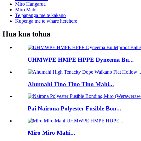
Miro Hangarua
Miro Mahi
Te papanga me te kakano
Kupenga me te whare herehere
Hua kua tohua
UHMWPE HMPE HPPE Dyneema Bu...
Ahumahi Tino Tino Tino Mahi...
Pai Nairona Polyester Fusible Bon...
Miro Miro Mahi...