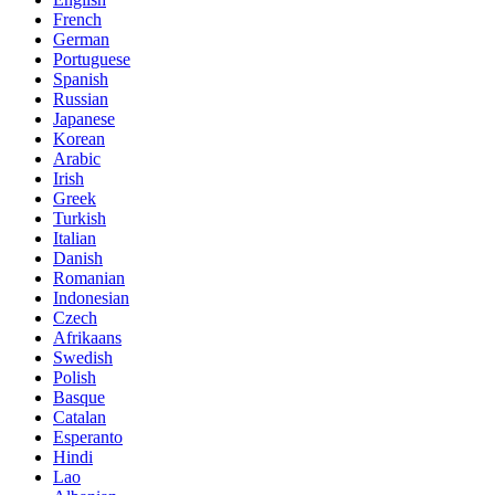
French
German
Portuguese
Spanish
Russian
Japanese
Korean
Arabic
Irish
Greek
Turkish
Italian
Danish
Romanian
Indonesian
Czech
Afrikaans
Swedish
Polish
Basque
Catalan
Esperanto
Hindi
Lao