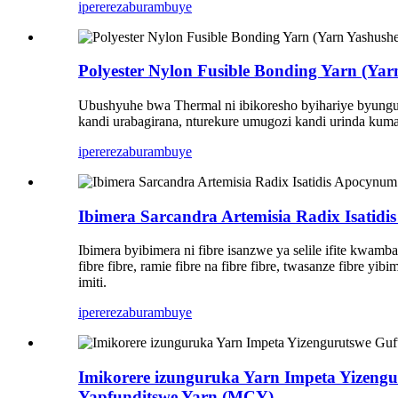
iperereza
burambuye
Polyester Nylon Fusible Bonding Yarn (Ya
Ubushyuhe bwa Thermal ni ibikoresho byihariye byunguru
kandi urabagirana, nturekure umugozi kandi urinda kuma
iperereza
burambuye
Ibimera Sarcandra Artemisia Radix Isatidi
Ibimera byibimera ni fibre isanzwe ya selile ifite kwamba
fibre fibre, ramie fibre na fibre fibre, twasanze fibre y
imiti.
iperereza
burambuye
Imikorere izunguruka Yarn Impeta Yizeng
Yapfunditswe Yarn (MCY)