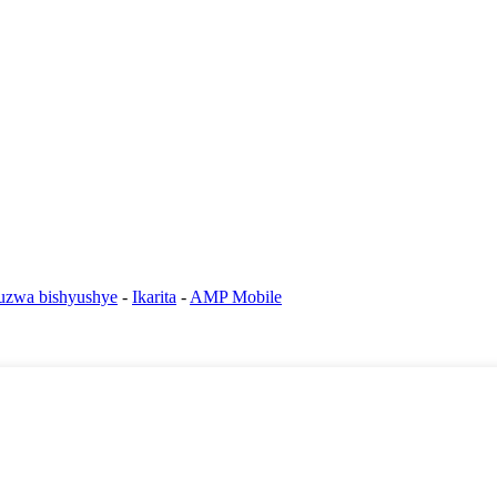
ruzwa bishyushye
-
Ikarita
-
AMP Mobile