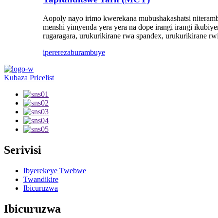
Aopoly nayo irimo kwerekana mubushakashatsi niteramb
menshi yimyenda yera yera na dope irangi irangi ikubiye
rugaragara, urukurikirane rwa spandex, urukurikirane rwi
iperereza
burambuye
Kubaza Pricelist
Serivisi
Ibyerekeye Twebwe
Twandikire
Ibicuruzwa
Ibicuruzwa