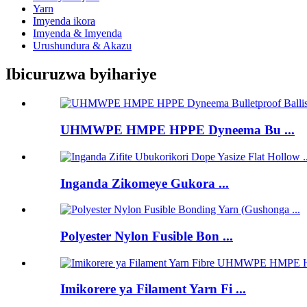
Yarn
Imyenda ikora
Imyenda & Imyenda
Urushundura & Akazu
Ibicuruzwa byihariye
UHMWPE HMPE HPPE Dyneema Bu ...
Inganda Zikomeye Gukora ...
Polyester Nylon Fusible Bon ...
Imikorere ya Filament Yarn Fi ...