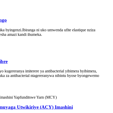
ingo
a byingenzi.Ibiranga ni uko umwenda ufite elastique nziza
resha amazi kandi ihumeka.
ibre
yo kugereranya imiterere ya antibacterial yibimera byibimera,
ngaruka za antibacterial ntagereranywa nibintu byose byongewemo
muyaga Utwikiriye (ACY) Imashini