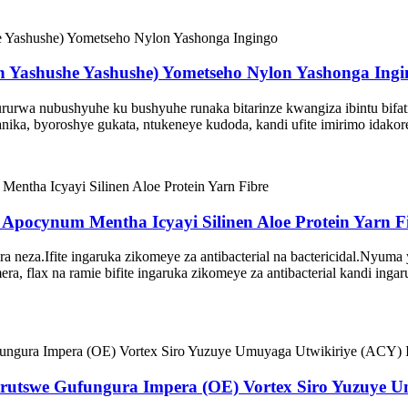
rn Yashushe Yashushe) Yometseho Nylon Yashonga Ing
rwa nubushyuhe ku bushyuhe runaka bitarinze kwangiza ibintu bifatik
nika, byoroshye gukata, ntukeneye kudoda, kandi ufite imirimo idako
s Apocynum Mentha Icyayi Silinen Aloe Protein Yarn F
ra neza.Ifite ingaruka zikomeye za antibacterial na bactericidal.Nyuma 
ibimera, flax na ramie bifite ingaruka zikomeye za antibacterial kandi i
urutswe Gufungura Impera (OE) Vortex Siro Yuzuye U