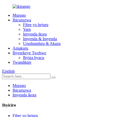
Murugo
Ibicuruzwa
Fibre yo hejuru
Yarn
Imyenda ikora
Imyenda & Imyenda
Urushundura & Akazu
Amakuru
Ibyerekeye Twebwe
Ibyiza byacu
Twandikire
English
Murugo
Ibicuruzwa
Imyenda ikora
Ibyiciro
Fibre yo hejuru