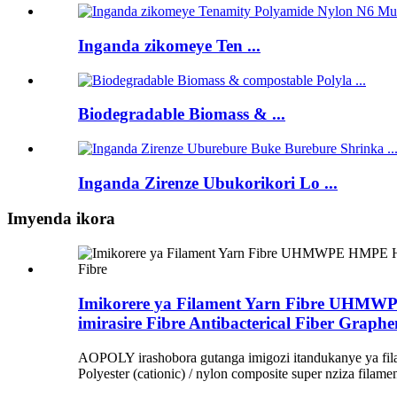
Inganda zikomeye Ten ...
Biodegradable Biomass & ...
Inganda Zirenze Ubukorikori Lo ...
Imyenda ikora
Imikorere ya Filament Yarn Fibre UHMWP
imirasire Fibre Antibacterical Fiber Graphe
AOPOLY irashobora gutanga imigozi itandukanye ya fila
Polyester (cationic) / nylon composite super nziza filame