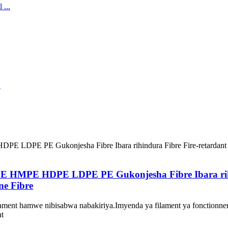
E HMPE HDPE LDPE PE Gukonjesha Fibre Ibara rihind
ne Fibre
ment hamwe nibisabwa nabakiriya.Imyenda ya filament ya fonctionneme
nt