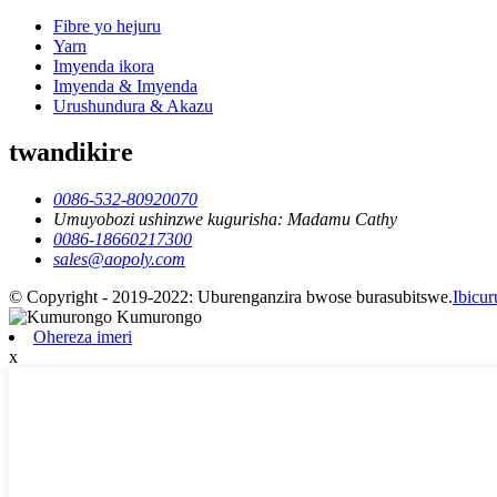
Fibre yo hejuru
Yarn
Imyenda ikora
Imyenda & Imyenda
Urushundura & Akazu
twandikire
0086-532-80920070
Umuyobozi ushinzwe kugurisha: Madamu Cathy
0086-18660217300
sales@aopoly.com
© Copyright - 2019-2022: Uburenganzira bwose burasubitswe.
Ibicu
Ohereza imeri
x