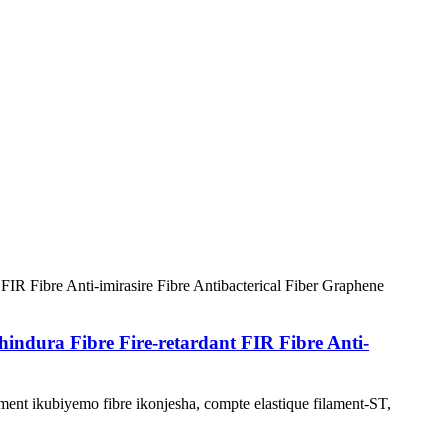
ura Fibre Fire-retardant FIR Fibre Anti-
nt ikubiyemo fibre ikonjesha, compte elastique filament-ST,