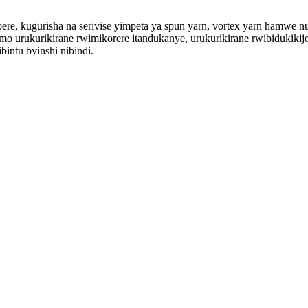
ere, kugurisha na serivise yimpeta ya spun yarn, vortex yarn hamwe
mo urukurikirane rwimikorere itandukanye, urukurikirane rwibidukikij
bintu byinshi nibindi.