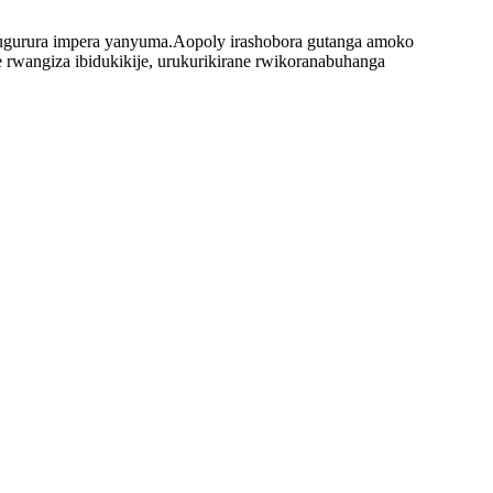
 nugurura impera yanyuma.Aopoly irashobora gutanga amoko
e rwangiza ibidukikije, urukurikirane rwikoranabuhanga