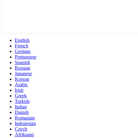
English
French
German
Portuguese
Spanish
Russian
Japanese
Korean
Arabic
Irish
Greek
Turkish
Italian
Danish
Romanian
Indonesian
Czech
Afrikaans