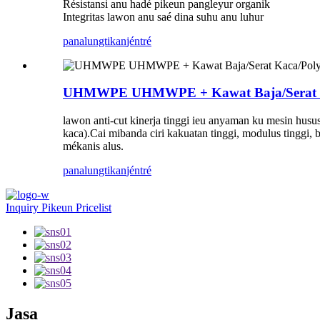
Résistansi anu hadé pikeun pangleyur organik
Integritas lawon anu saé dina suhu anu luhur
panalungtikan
jéntré
UHMWPE UHMWPE + Kawat Baja/Serat Kaca/
lawon anti-cut kinerja tinggi ieu anyaman ku mesin husus 
kaca).Cai mibanda ciri kakuatan tinggi, modulus tinggi, b
mékanis alus.
panalungtikan
jéntré
Inquiry Pikeun Pricelist
Jasa