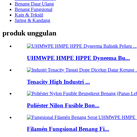
Benang Daur Ulang
Benang Fungsional
Kain & Tekstil
Jaring & Kandang
produk unggulan
UHMWPE HMPE HPPE Dyneema Bu...
Tenacity High Industri ...
Poliéster Nilon Fusible Bon...
Filamén Fungsional Benang Fi...