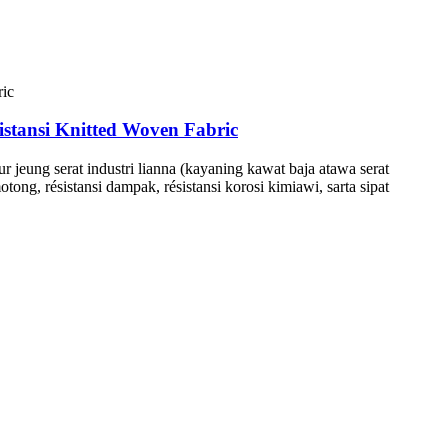
tansi Knitted Woven Fabric
ur jeung serat industri lianna (kayaning kawat baja atawa serat
tong, résistansi dampak, résistansi korosi kimiawi, sarta sipat