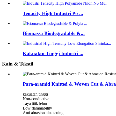
Tenacity High Industri Po ...
Biomassa Biodegradable &...
Kakuatan Tinggi Industri ...
Kain & Tekstil
Para-aramid Knitted & Woven Cut & Abrasi
kakuatan tinggi
Non-conductive
Taya titik lebur
Low flammability
Anti abrasion alus teuing