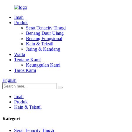
Imah
Produk
Serat Tenacity Tinggi
Benang Daur Ulang
Benang Fungsional
Kain & Tekstil
Jaring & Kandang
Warta
Tentang Kami
Keunggulan Kami
Taros Kami
English
Imah
Produk
Kain & Tekstil
Kategori
Serat Tenacity Tinggi