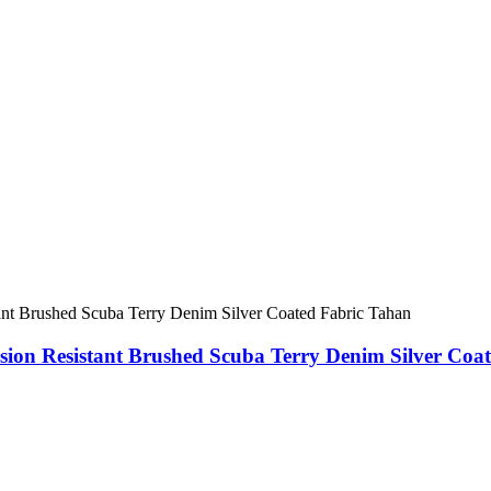
on Resistant Brushed Scuba Terry Denim Silver Coa