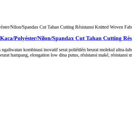
Polyéster/Nilon/Spandax Cut Tahan Cutting Résis
ngaliwatan kombinasi inovatif serat poliétilén beurat molekul ultra-luh
eurat hampang, elongation low dina putus, résistansi maké, résistansi mo