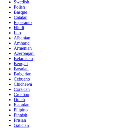
Swedish
Polish
Basque
Catalan
Esperanto
Hindi
Lao
Albanian
Amharic
Armenian
Azerbaijani
Belarusian
Bengali
Bosnian
Bulgarian
Cebuano
Chichewa
Corsican
Croatian
Dutch
Estonian
Filipino
Finnish
Frisian
Galician