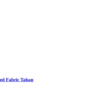
ted Fabric Tahan