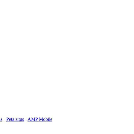
as
-
Peta situs
-
AMP Mobile