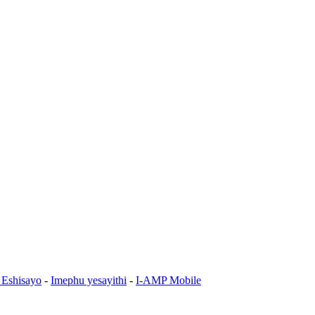
 Eshisayo
-
Imephu yesayithi
-
I-AMP Mobile