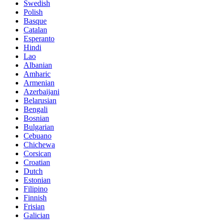
Swedish
Polish
Basque
Catalan
Esperanto
Hindi
Lao
Albanian
Amharic
Armenian
Azerbaijani
Belarusian
Bengali
Bosnian
Bulgarian
Cebuano
Chichewa
Corsican
Croatian
Dutch
Estonian
Filipino
Finnish
Frisian
Galician