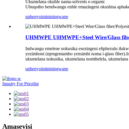
Ukumelana okuhle nama-solvents e-organic
Ubuqotho bendwangu enhle emazingeni okushisa apha
uphenyo
imininingwane
UHMWPE UHMWPE+Steel Wire/Glass fiber/P
Indwangu emelene nokusika esezingeni eliphezulu ilukwe
yezimboni (njengentambo yensimbi noma i-glass fiber).I
ukumelana nokusika, ukumelana nomthelela, ukumelana
uphenyo
imininingwane
Inquiry For Pricelist
Amasevisi