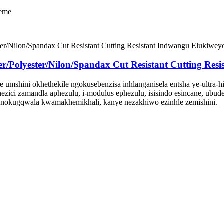
keme
olyester/Nilon/Spandax Cut Resistant Cutting Resi
 umshini okhethekile ngokusebenzisa inhlanganisela entsha ye-ultra-h
nezici zamandla aphezulu, i-modulus ephezulu, isisindo esincane, ubu
 nokugqwala kwamakhemikhali, kanye nezakhiwo ezinhle zemishini.