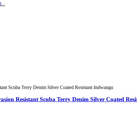
sion Resistant Scuba Terry Denim Silver Coated Res