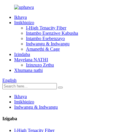
Ikhaya
Imikhiqizo
I-High Tenacity Fiber
Intambo Esenziwe Kabusha
Intambo Esebenzayo
Indwangu & Indwangu
Amanethi & Cage
Izindaba
Mayelana NATHI
Izinzuzo Zethu
Xhumana nathi
English
Ikhaya
Imikhiqizo
Indwangu & Indwangu
Izigaba
I-High Tenacity Fiber