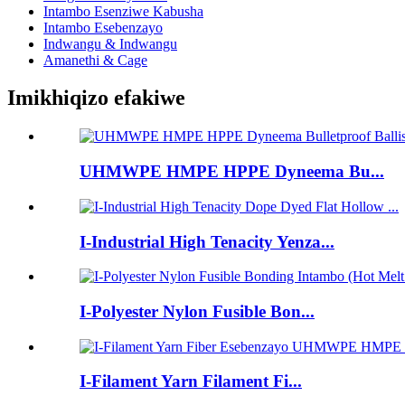
Intambo Esenziwe Kabusha
Intambo Esebenzayo
Indwangu & Indwangu
Amanethi & Cage
Imikhiqizo efakiwe
UHMWPE HMPE HPPE Dyneema Bu...
I-Industrial High Tenacity Yenza...
I-Polyester Nylon Fusible Bon...
I-Filament Yarn Filament Fi...