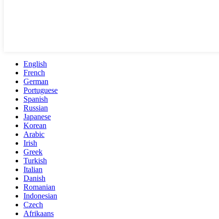
English
French
German
Portuguese
Spanish
Russian
Japanese
Korean
Arabic
Irish
Greek
Turkish
Italian
Danish
Romanian
Indonesian
Czech
Afrikaans