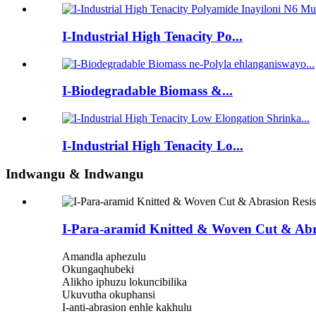
I-Industrial High Tenacity Po...
I-Biodegradable Biomass &...
I-Industrial High Tenacity Lo...
Indwangu & Indwangu
I-Para-aramid Knitted & Woven Cut & Abra
Amandla aphezulu
Okungaqhubeki
Alikho iphuzu lokuncibilika
Ukuvutha okuphansi
I-anti-abrasion enhle kakhulu