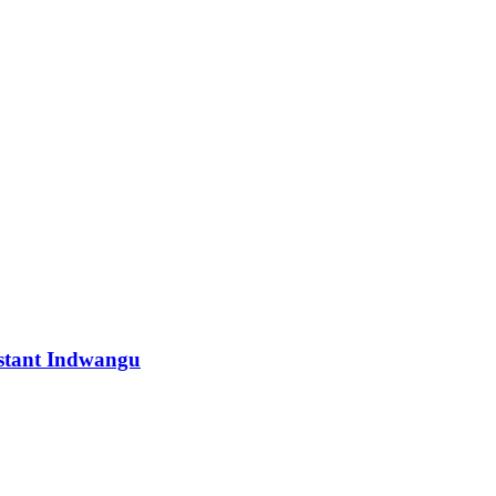
istant Indwangu