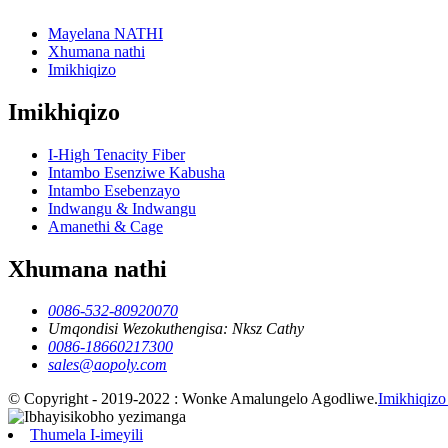
Mayelana NATHI
Xhumana nathi
Imikhiqizo
Imikhiqizo
I-High Tenacity Fiber
Intambo Esenziwe Kabusha
Intambo Esebenzayo
Indwangu & Indwangu
Amanethi & Cage
Xhumana nathi
0086-532-80920070
Umqondisi Wezokuthengisa: Nksz Cathy
0086-18660217300
sales@aopoly.com
© Copyright - 2019-2022 : Wonke Amalungelo Agodliwe.
Imikhiqizo
Thumela I-imeyili