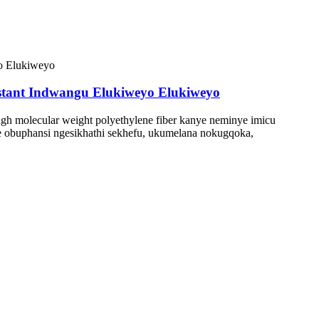
stant Indwangu Elukiweyo Elukiweyo
igh molecular weight polyethylene fiber kanye neminye imicu
de obuphansi ngesikhathi sekhefu, ukumelana nokugqoka,