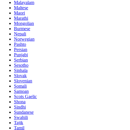
Malayalam
Maltese
Maori
Marathi
Mongolian
Burmese
Nepali
Norwegian
Pashto
Persian
Punjabi
Serbian
Sesotho
Sinhala
Slovak
Slovenian
Somali
Samoan
Scots Gaelic
Shona
Sindhi
Sundanese
Swahili
Tajik
Tamil