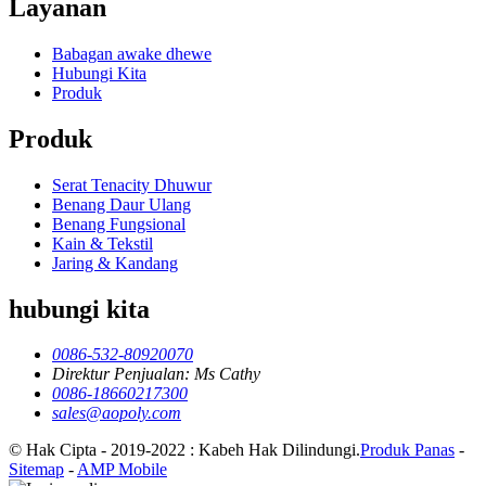
Layanan
Babagan awake dhewe
Hubungi Kita
Produk
Produk
Serat Tenacity Dhuwur
Benang Daur Ulang
Benang Fungsional
Kain & Tekstil
Jaring & Kandang
hubungi kita
0086-532-80920070
Direktur Penjualan: Ms Cathy
0086-18660217300
sales@aopoly.com
© Hak Cipta - 2019-2022 : Kabeh Hak Dilindungi.
Produk Panas
-
Sitemap
-
AMP Mobile