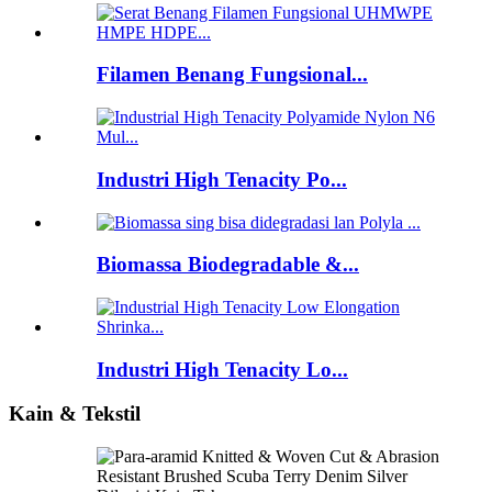
Filamen Benang Fungsional...
Industri High Tenacity Po...
Biomassa Biodegradable &...
Industri High Tenacity Lo...
Kain & Tekstil