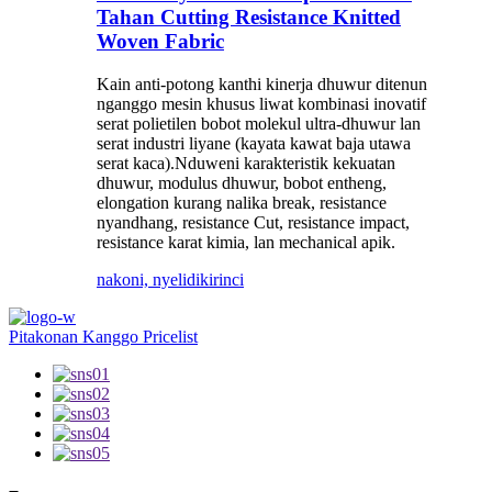
Tahan Cutting Resistance Knitted
Woven Fabric
Kain anti-potong kanthi kinerja dhuwur ditenun
nganggo mesin khusus liwat kombinasi inovatif
serat polietilen bobot molekul ultra-dhuwur lan
serat industri liyane (kayata kawat baja utawa
serat kaca).Nduweni karakteristik kekuatan
dhuwur, modulus dhuwur, bobot entheng,
elongation kurang nalika break, resistance
nyandhang, resistance Cut, resistance impact,
resistance karat kimia, lan mechanical apik.
nakoni, nyelidiki
rinci
Pitakonan Kanggo Pricelist