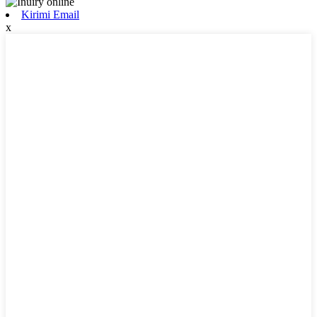
Kirimi Email
x