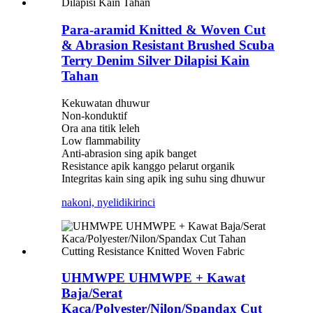
Para-aramid Knitted & Woven Cut
& Abrasion Resistant Brushed Scuba
Terry Denim Silver Dilapisi Kain
Tahan
Kekuwatan dhuwur
Non-konduktif
Ora ana titik leleh
Low flammability
Anti-abrasion sing apik banget
Resistance apik kanggo pelarut organik
Integritas kain sing apik ing suhu sing dhuwur
nakoni, nyelidiki
rinci
UHMWPE UHMWPE + Kawat
Baja/Serat
Kaca/Polyester/Nilon/Spandax Cut