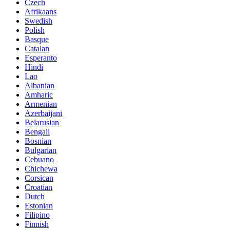
Czech
Afrikaans
Swedish
Polish
Basque
Catalan
Esperanto
Hindi
Lao
Albanian
Amharic
Armenian
Azerbaijani
Belarusian
Bengali
Bosnian
Bulgarian
Cebuano
Chichewa
Corsican
Croatian
Dutch
Estonian
Filipino
Finnish