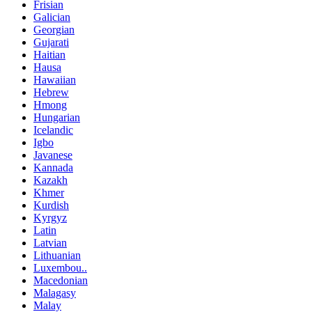
Frisian
Galician
Georgian
Gujarati
Haitian
Hausa
Hawaiian
Hebrew
Hmong
Hungarian
Icelandic
Igbo
Javanese
Kannada
Kazakh
Khmer
Kurdish
Kyrgyz
Latin
Latvian
Lithuanian
Luxembou..
Macedonian
Malagasy
Malay