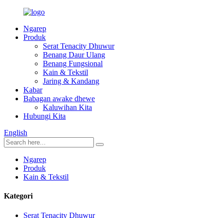
Ngarep
Produk
Serat Tenacity Dhuwur
Benang Daur Ulang
Benang Fungsional
Kain & Tekstil
Jaring & Kandang
Kabar
Babagan awake dhewe
Kaluwihan Kita
Hubungi Kita
English
Ngarep
Produk
Kain & Tekstil
Kategori
Serat Tenacity Dhuwur