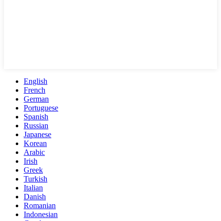
English
French
German
Portuguese
Spanish
Russian
Japanese
Korean
Arabic
Irish
Greek
Turkish
Italian
Danish
Romanian
Indonesian