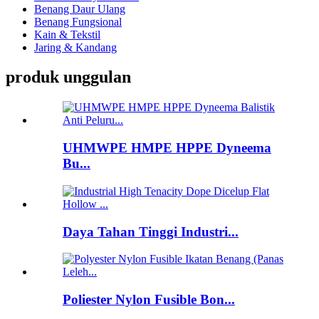
Benang Daur Ulang
Benang Fungsional
Kain & Tekstil
Jaring & Kandang
produk unggulan
UHMWPE HMPE HPPE Dyneema
Bu...
Daya Tahan Tinggi Industri...
Poliester Nylon Fusible Bon...