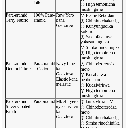
faibha
◎ High tembiricha
inoshingirira
Para-aramid
100% Para-
Raw Yero
◎ Flame Retardant
Terry Fabric
aramid
kana
◎ Chimiro chakatsiga
Gadzirisa
◎ Kunyungudika
kukuru
◎ Yakapfava uye
yakasununguka
◎ Simba rinochinjika
◎ High tembiricha
inoshingirira
Para-aramid
Para-aramid
Navy blue
◎ Chinodzoreredza
Denim Fabric
+ Cotton
kana
moto
Gadzirisa
◎ Kusabatwa
Elastic kana
neabrasion
inelastic
◎ Kudzivirirwa
◎ High tembiricha
inoshingirira
Para-aramid
Para-aramid
Mbishi yero
◎ kudzivirira UV
Silver Coated
uye sirivheri
◎ Chinodzoreredza
Fabric
kana
moto
Gadzirisa
◎ Chimiro chakatsiga
◎ Simba rinochinjika