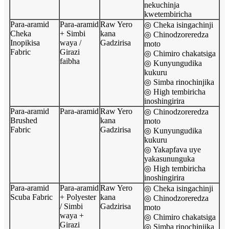
nekuchinja
kwetembiricha
Para-aramid
Para-aramid
Raw Yero
◎ Cheka isingachinji
Cheka
+ Simbi
kana
◎ Chinodzoreredza
Inopikisa
waya /
Gadzirisa
moto
Fabric
Girazi
◎ Chimiro chakatsiga
faibha
◎ Kunyungudika
kukuru
◎ Simba rinochinjika
◎ High tembiricha
inoshingirira
Para-aramid
Para-aramid
Raw Yero
◎ Chinodzoreredza
Brushed
kana
moto
Fabric
Gadzirisa
◎ Kunyungudika
kukuru
◎ Yakapfava uye
yakasununguka
◎ High tembiricha
inoshingirira
Para-aramid
Para-aramid
Raw Yero
◎ Cheka isingachinji
Scuba Fabric
+ Polyester
kana
◎ Chinodzoreredza
/ Simbi
Gadzirisa
moto
waya +
◎ Chimiro chakatsiga
Girazi
◎ Simba rinochinjika