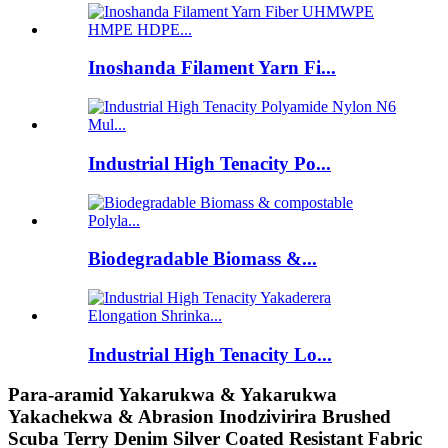
Inoshanda Filament Yarn Fi...
Industrial High Tenacity Po...
Biodegradable Biomass &...
Industrial High Tenacity Lo...
Para-aramid Yakarukwa & Yakarukwa
Yakachekwa & Abrasion Inodzivirira Brushed
Scuba Terry Denim Silver Coated Resistant Fabric