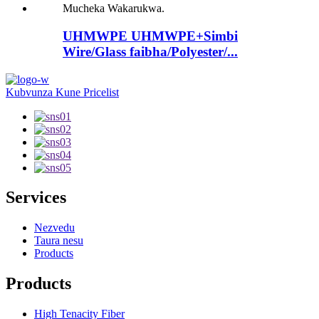
UHMWPE UHMWPE+Simbi
Wire/Glass faibha/Polyester/...
Kubvunza Kune Pricelist
Services
Nezvedu
Taura nesu
Products
Products
High Tenacity Fiber