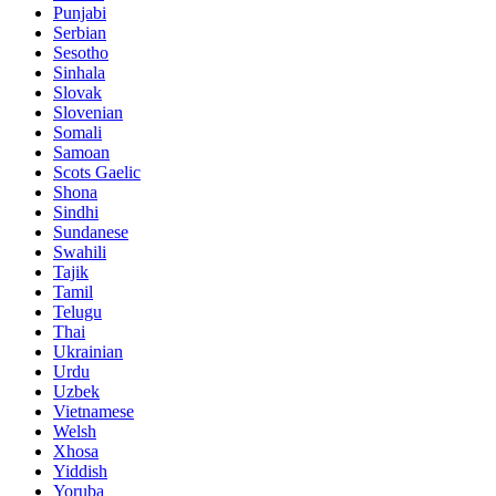
Punjabi
Serbian
Sesotho
Sinhala
Slovak
Slovenian
Somali
Samoan
Scots Gaelic
Shona
Sindhi
Sundanese
Swahili
Tajik
Tamil
Telugu
Thai
Ukrainian
Urdu
Uzbek
Vietnamese
Welsh
Xhosa
Yiddish
Yoruba