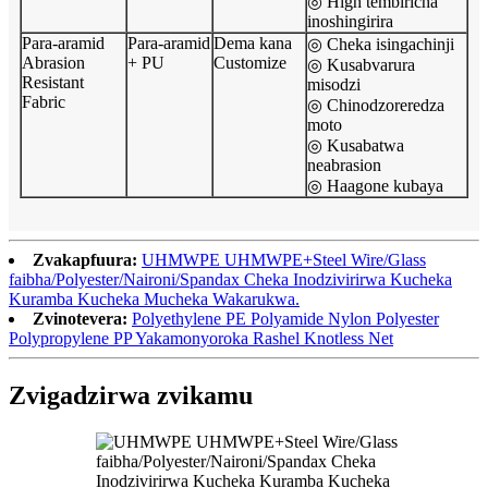
◎ High tembiricha
inoshingirira
Para-aramid
Para-aramid
Dema kana
◎ Cheka isingachinji
Abrasion
+ PU
Customize
◎ Kusabvarura
Resistant
misodzi
Fabric
◎ Chinodzoreredza
moto
◎ Kusabatwa
neabrasion
◎ Haagone kubaya
Zvakapfuura:
UHMWPE UHMWPE+Steel Wire/Glass
faibha/Polyester/Naironi/Spandax Cheka Inodzivirirwa Kucheka
Kuramba Kucheka Mucheka Wakarukwa.
Zvinotevera:
Polyethylene PE Polyamide Nylon Polyester
Polypropylene PP Yakamonyoroka Rashel Knotless Net
Zvigadzirwa zvikamu