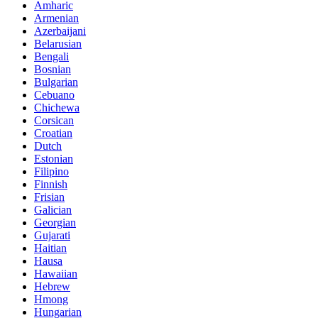
Amharic
Armenian
Azerbaijani
Belarusian
Bengali
Bosnian
Bulgarian
Cebuano
Chichewa
Corsican
Croatian
Dutch
Estonian
Filipino
Finnish
Frisian
Galician
Georgian
Gujarati
Haitian
Hausa
Hawaiian
Hebrew
Hmong
Hungarian