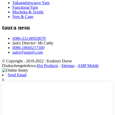
Yakagadzirwazve Yarn
Functional Yarn
Mucheka & Textile
Nets & Cage
taura nesu
0086-532-80920070
Sales Director: Ms Cathy
0086-18660217300
sales@aopoly.com
© Copyright - 2019-2022 : Kodzero Dzese
Dzakachengetedzwa.
Hot Products
-
Sitemap
-
AMP Mobile
Send Email
x