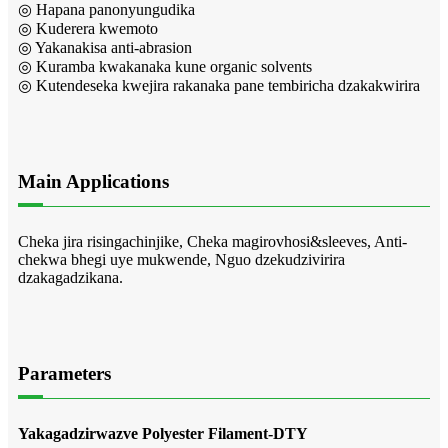
◎ Hapana panonyungudika
◎ Kuderera kwemoto
◎ Yakanakisa anti-abrasion
◎ Kuramba kwakanaka kune organic solvents
◎ Kutendeseka kwejira rakanaka pane tembiricha dzakakwirira
Main Applications
Cheka jira risingachinjike, Cheka magirovhosi&sleeves, Anti-
chekwa bhegi uye mukwende, Nguo dzekudzivirira
dzakagadzikana.
Parameters
Yakagadzirwazve Polyester Filament-DTY