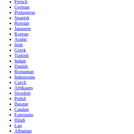
French
German
Portuguese
Spanish
Russian
Japanese
Korean
Arabic
Irish
Greek
Turkish
Italian
Danish
Romanian
Indonesian
Czech
Afrikaans
Swedish
Polish
Basque
Catalan
Esperanto
Hindi
Lao
Albanian