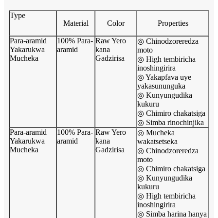
Type
Material
Color
Properties
Para-aramid
100% Para-
Raw Yero
◎ Chinodzoreredza
Yakarukwa
aramid
kana
moto
Mucheka
Gadzirisa
◎ High tembiricha
inoshingirira
◎ Yakapfava uye
yakasununguka
◎ Kunyungudika
kukuru
◎ Chimiro chakatsiga
◎ Simba rinochinjika
Para-aramid
100% Para-
Raw Yero
◎ Mucheka
Yakarukwa
aramid
kana
wakatsetseka
Mucheka
Gadzirisa
◎ Chinodzoreredza
moto
◎ Chimiro chakatsiga
◎ Kunyungudika
kukuru
◎ High tembiricha
inoshingirira
◎ Simba harina hanya