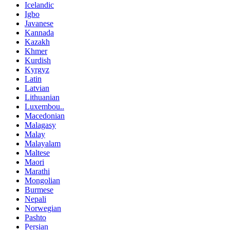
Icelandic
Igbo
Javanese
Kannada
Kazakh
Khmer
Kurdish
Kyrgyz
Latin
Latvian
Lithuanian
Luxembou..
Macedonian
Malagasy
Malay
Malayalam
Maltese
Maori
Marathi
Mongolian
Burmese
Nepali
Norwegian
Pashto
Persian