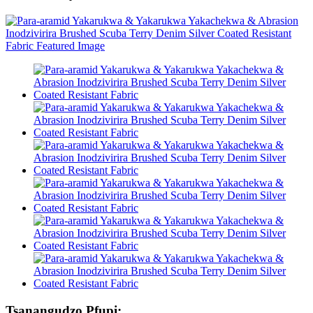
Tsanangudzo Pfupi: