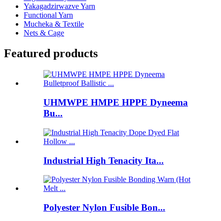
Yakagadzirwazve Yarn
Functional Yarn
Mucheka & Textile
Nets & Cage
Featured products
UHMWPE HMPE HPPE Dyneema
Bu...
Industrial High Tenacity Ita...
Polyester Nylon Fusible Bon...