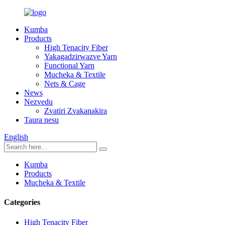
Kumba
Products
High Tenacity Fiber
Yakagadzirwazve Yarn
Functional Yarn
Mucheka & Textile
Nets & Cage
News
Nezvedu
Zvatiri Zvakanakira
Taura nesu
English
Kumba
Products
Mucheka & Textile
Categories
High Tenacity Fiber