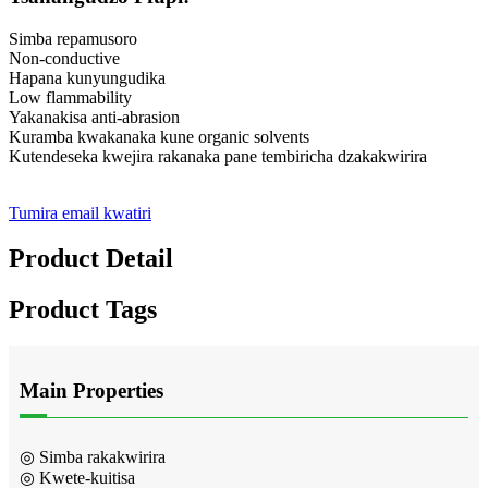
Simba repamusoro
Non-conductive
Hapana kunyungudika
Low flammability
Yakanakisa anti-abrasion
Kuramba kwakanaka kune organic solvents
Kutendeseka kwejira rakanaka pane tembiricha dzakakwirira
Tumira email kwatiri
Product Detail
Product Tags
Main Properties
◎ Simba rakakwirira
◎ Kwete-kuitisa